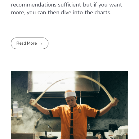
recommendations sufficient but if you want
more, you can then dive into the charts.
Read More