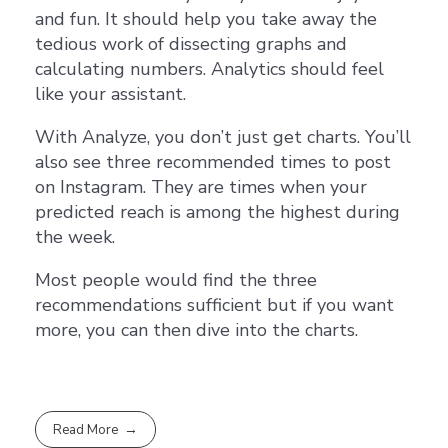
and fun. It should help you take away the
tedious work of dissecting graphs and
calculating numbers. Analytics should feel
like your assistant.
With Analyze, you don’t just get charts. You’ll
also see three recommended times to post
on Instagram. They are times when your
predicted reach is among the highest during
the week.
Most people would find the three
recommendations sufficient but if you want
more, you can then dive into the charts.
Read More