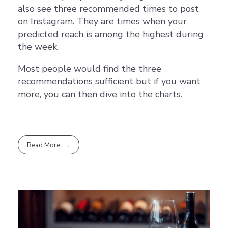
also see three recommended times to post
on Instagram. They are times when your
predicted reach is among the highest during
the week.
Most people would find the three
recommendations sufficient but if you want
more, you can then dive into the charts.
Read More