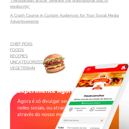
TheGuardian article “Beware the gravitational pull of
mediocrity”
A Crash Course in Custom Audiences for Your Social Media
Advertisements
CHIEF PICKS
FOODS
RECEPIES
UNCATEGORIZED
VEGETERIAN
Experimente Agora !
Agora é só divulgar seu catálogo nas suas
redes sociais, ou atrair novos clientes
através do nosso marketplace.