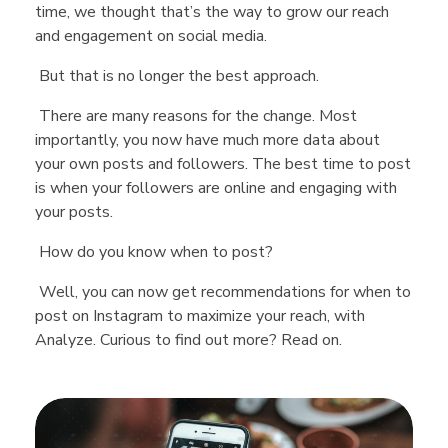
time, we thought that’s the way to grow our reach
and engagement on social media.
But that is no longer the best approach.
There are many reasons for the change. Most
importantly, you now have much more data about
your own posts and followers. The best time to post
is when your followers are online and engaging with
your posts.
How do you know when to post?
Well, you can now get recommendations for when to
post on Instagram to maximize your reach, with
Analyze. Curious to find out more? Read on.