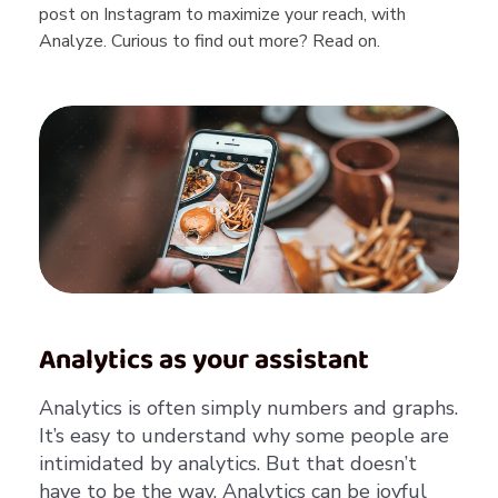
post on Instagram to maximize your reach, with
Analyze. Curious to find out more? Read on.
Analytics as your assistant
Analytics is often simply numbers and graphs.
It’s easy to understand why some people are
intimidated by analytics. But that doesn’t
have to be the way. Analytics can be joyful