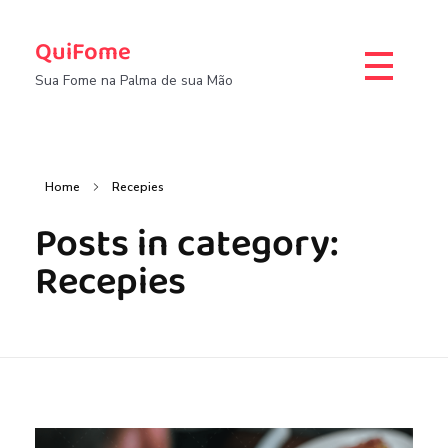
QuiFome
Sua Fome na Palma de sua Mão
Home
Recepies
Posts in category:
Recepies