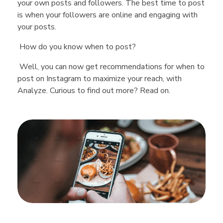
your own posts and followers. The best time to post
is when your followers are online and engaging with
your posts.
How do you know when to post?
Well, you can now get recommendations for when to
post on Instagram to maximize your reach, with
Analyze. Curious to find out more? Read on.