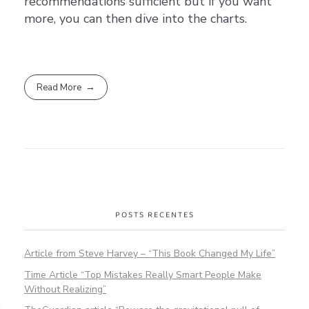
recommendations sufficient but if you want
more, you can then dive into the charts.
Read More
POSTS RECENTES
Article from Steve Harvey – “This Book Changed My Life”
Time Article “Top Mistakes Really Smart People Make
Without Realizing”