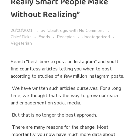
Really Smart People Make
Without Realizing”
20/08/2021
by
fabiollregis
with
No Comment
Chief Picks
Foods
Recepies
Uncategorized
Vegeterian
Search “best time to post on Instagram” and you’ll
find countless articles telling you when to post
according to studies of a few million Instagram posts.
We have written such articles ourselves. For a long
time, we thought that’s the way to grow our reach
and engagement on social media.
But that is no longer the best approach.
There are many reasons for the change. Most
importantly, you now have much more data about