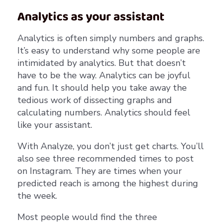
Analytics as your assistant
Analytics is often simply numbers and graphs.
It’s easy to understand why some people are
intimidated by analytics. But that doesn’t
have to be the way. Analytics can be joyful
and fun. It should help you take away the
tedious work of dissecting graphs and
calculating numbers. Analytics should feel
like your assistant.
With Analyze, you don’t just get charts. You’ll
also see three recommended times to post
on Instagram. They are times when your
predicted reach is among the highest during
the week.
Most people would find the three