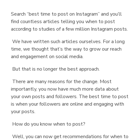
Search “best time to post on Instagram” and you’ll
find countless articles telling you when to post
according to studies of a few million Instagram posts.
We have written such articles ourselves. For a long
time, we thought that’s the way to grow our reach
and engagement on social media.
But that is no longer the best approach.
There are many reasons for the change. Most
importantly, you now have much more data about
your own posts and followers. The best time to post
is when your followers are online and engaging with
your posts.
How do you know when to post?
Well, you can now get recommendations for when to