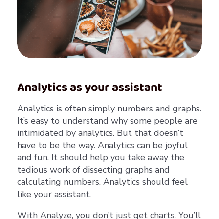
Analytics as your assistant
Analytics is often simply numbers and graphs.
It’s easy to understand why some people are
intimidated by analytics. But that doesn’t
have to be the way. Analytics can be joyful
and fun. It should help you take away the
tedious work of dissecting graphs and
calculating numbers. Analytics should feel
like your assistant.
With Analyze, you don’t just get charts. You’ll