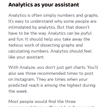
Analytics as your assistant
Analytics is often simply numbers and graphs.
It’s easy to understand why some people are
intimidated by analytics. But that doesn’t
have to be the way. Analytics can be joyful
and fun. It should help you take away the
tedious work of dissecting graphs and
calculating numbers. Analytics should feel
like your assistant.
With Analyze, you don’t just get charts. You’ll
also see three recommended times to post
on Instagram. They are times when your
predicted reach is among the highest during
the week.
Most people would find the three