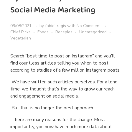
Social Media Marketing
09/08/2021
by
fabiollregis
with
No Comment
Chief Picks
Foods
Recepies
Uncategorized
Vegeterian
Search “best time to post on Instagram” and you’ll
find countless articles telling you when to post
according to studies of a few million Instagram posts.
We have written such articles ourselves. For a long
time, we thought that’s the way to grow our reach
and engagement on social media.
But that is no longer the best approach.
There are many reasons for the change. Most
importantly, you now have much more data about