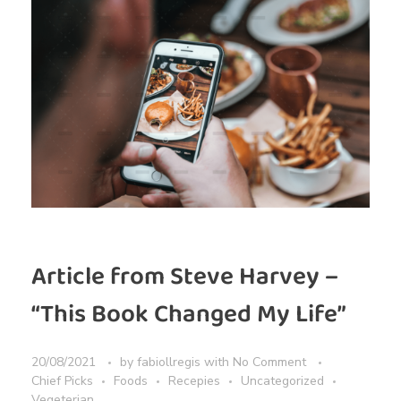
Article from Steve Harvey –
“This Book Changed My Life”
20/08/2021
by
fabiollregis
with
No Comment
Chief Picks
Foods
Recepies
Uncategorized
Vegeterian