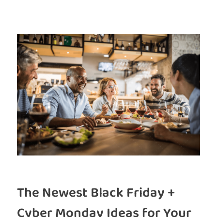
The Newest Black Friday +
Cyber Monday Ideas for Your