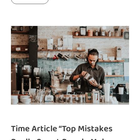
Time Article “Top Mistakes