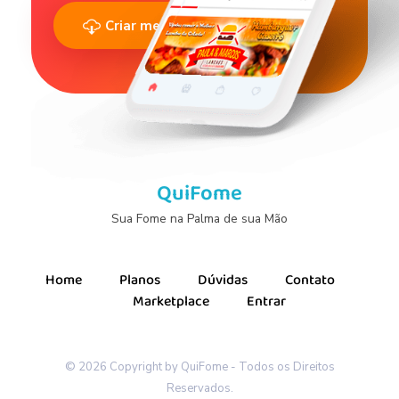
Criar meu Cardápio Agora
QuiFome
Sua Fome na Palma de sua Mão
Home
Planos
Dúvidas
Contato
Marketplace
Entrar
© 2026 Copyright by QuiFome - Todos os Direitos
Reservados.