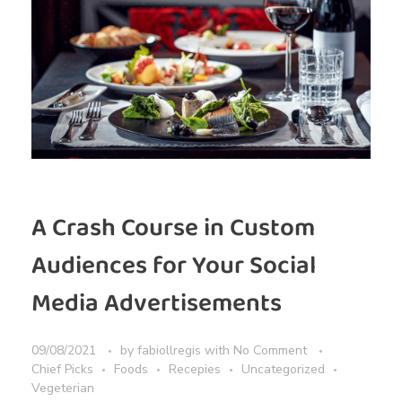
A Crash Course in Custom
Audiences for Your Social
Media Advertisements
09/08/2021
by
fabiollregis
with
No Comment
Chief Picks
Foods
Recepies
Uncategorized
Vegeterian