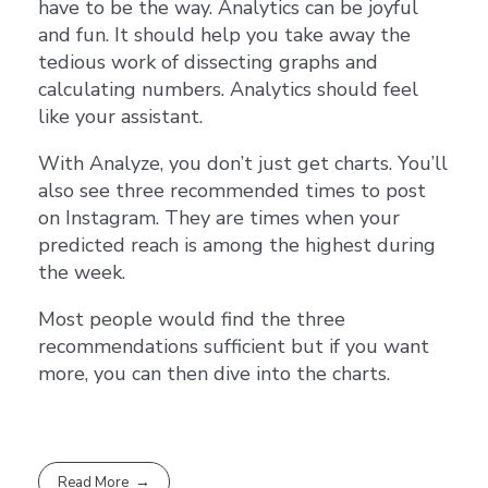
have to be the way. Analytics can be joyful
and fun. It should help you take away the
tedious work of dissecting graphs and
calculating numbers. Analytics should feel
like your assistant.
With Analyze, you don’t just get charts. You’ll
also see three recommended times to post
on Instagram. They are times when your
predicted reach is among the highest during
the week.
Most people would find the three
recommendations sufficient but if you want
more, you can then dive into the charts.
Read More