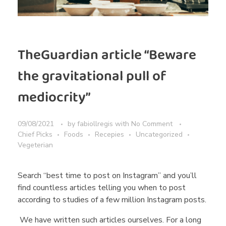
TheGuardian article “Beware
the gravitational pull of
mediocrity”
09/08/2021
by
fabiollregis
with
No Comment
Chief Picks
Foods
Recepies
Uncategorized
Vegeterian
Search “best time to post on Instagram” and you’ll
find countless articles telling you when to post
according to studies of a few million Instagram posts.
We have written such articles ourselves. For a long