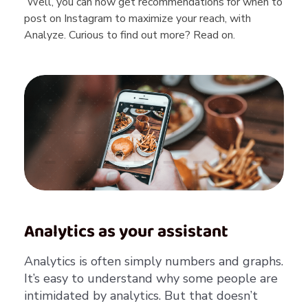
Well, you can now get recommendations for when to
post on Instagram to maximize your reach, with
Analyze. Curious to find out more? Read on.
Analytics as your assistant
Analytics is often simply numbers and graphs.
It’s easy to understand why some people are
intimidated by analytics. But that doesn’t