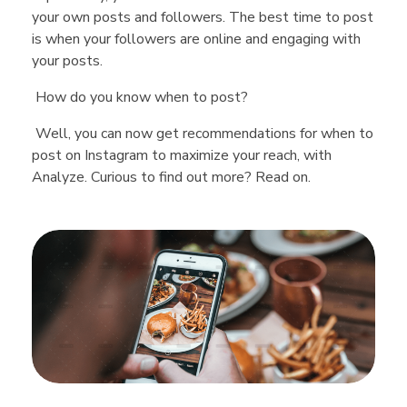
your own posts and followers. The best time to post
is when your followers are online and engaging with
your posts.
How do you know when to post?
Well, you can now get recommendations for when to
post on Instagram to maximize your reach, with
Analyze. Curious to find out more? Read on.