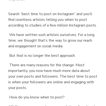
Search “best time to post on Instagram” and you’ll
find countless articles telling you when to post
according to studies of a few million Instagram posts.
We have written such articles ourselves. For a long
time, we thought that’s the way to grow our reach
and engagement on social media.
But that is no longer the best approach.
There are many reasons for the change. Most
importantly, you now have much more data about
your own posts and followers. The best time to post
is when your followers are online and engaging with
your posts.
How do you know when to post?